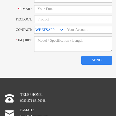
*
E-MAIL:
PRODUCT:
CONTACT:
*
INQUIRY:
SEND
TELEPHONE:
0086-371-88150948
E-MAIL: