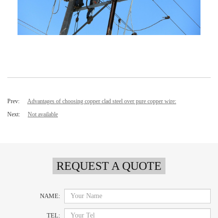
Prev:
Advantages of choosing copper clad steel over pure copper wire:
Next:
Not available
REQUEST A QUOTE
NAME:
TEL: