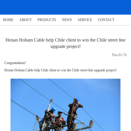
HOME
ABOUT
PRODUCTS
NEWS
SERVICE
CONTACT
Henan Hoham Cable help Chile client to win the Chile street line
upgrade project!
Thu-01-70
Congratulation!
Henan Hoham Cable help Chile client to win the Chile street line upgrade project!