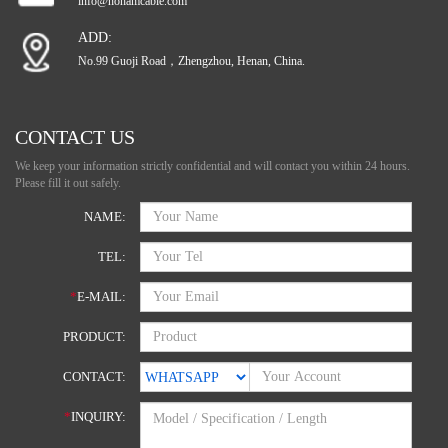
info@hohamcable.com
ADD:
No.99 Guoji Road，Zhengzhou, Henan, China.
CONTACT US
We keep your information strictly confidential and will contact you within 24 hours.
Please fill it out safely.
NAME:
TEL:
*
E-MAIL:
PRODUCT:
CONTACT:
*
INQUIRY: