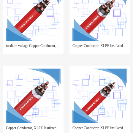
medium voltage Copper Conductor, XLPE Insulated, Copper Wire Screen, PVC Sheathed
Copper Conductor, XLPE Insulated, Copper Tape Screen, Steel Tape Armor, PVC Sheathed
Copper Conductor, XLPE Insulated, Copper Tape Screen, Steel Wire Armor, PVC Sheathed
Copper Conductor, XLPE Insulated, Copper Wire Screen, Steel Tape Armor, PVC Sheathed