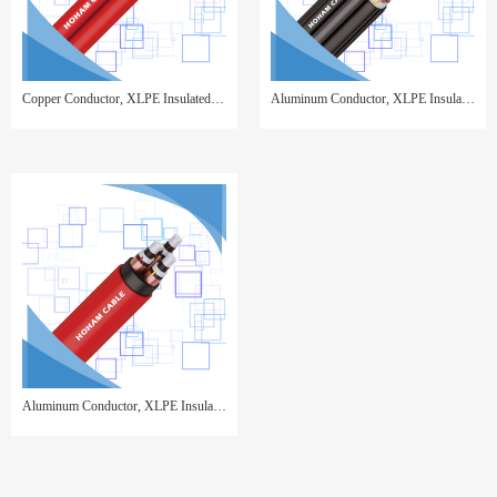
Copper Conductor, XLPE Insulated, Copper Wire Screen, PVC Sheathed,3 cores twisted
Aluminum Conductor, XLPE Insulated, Copper Wire Screen, PVC Sheathed, with Insulated AAAC Supporting Core
Aluminum Conductor, XLPE Insulated, Copper Tape Screen, PVC Sheathed