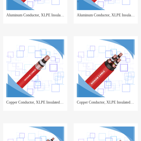
Aluminum Conductor, XLPE Insulated, Copper Wire Screen, Steel Wire Armor, PVC Sheathed
Aluminum Conductor, XLPE Insulated, Copper Tape Screen, Steel Wire Armor, PVC Sheathed
Copper Conductor, XLPE Insulated, Copper Tape Screen, PVC Sheathed,Single Core
Copper Conductor, XLPE Insulated, Copper Tape Screen, PVC Sheathed 3 cores