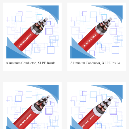
Aluminum Conductor, XLPE Insulated, Copper Tape Screen, Steel Tape Armor, PVC Sheathed
Aluminum Conductor, XLPE Insulated, Copper Wire Screen, Steel Tape Armor, PVC Sheathed