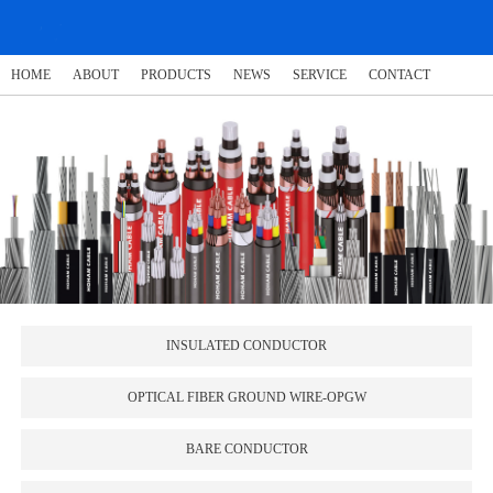
HOME
ABOUT
PRODUCTS
NEWS
SERVICE
CONTACT
INSULATED CONDUCTOR
OPTICAL FIBER GROUND WIRE-OPGW
BARE CONDUCTOR