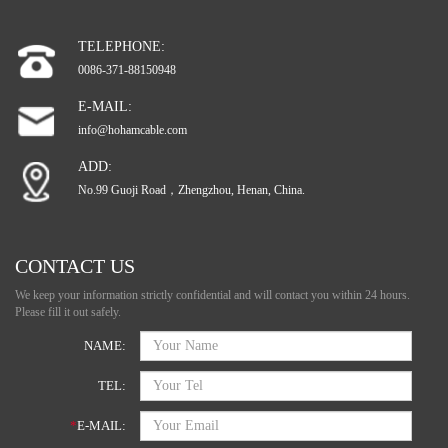
TELEPHONE:
0086-371-88150948
E-MAIL:
info@hohamcable.com
ADD:
No.99 Guoji Road，Zhengzhou, Henan, China.
CONTACT US
We keep your information strictly confidential and will contact you within 24 hours.
Please fill it out safely.
NAME:
TEL:
*
E-MAIL: