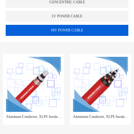
CONCENTRIC CABLE
LV POWER CABLE
MV POWER CABLE
Aluminum Conductor, XLPE Insulated, Copper Tape Screen, PVC Sheathed,Single Core
Aluminum Conductor, XLPE Insulated, Copper Wire Screen, PVC Sheathed,3 Cores