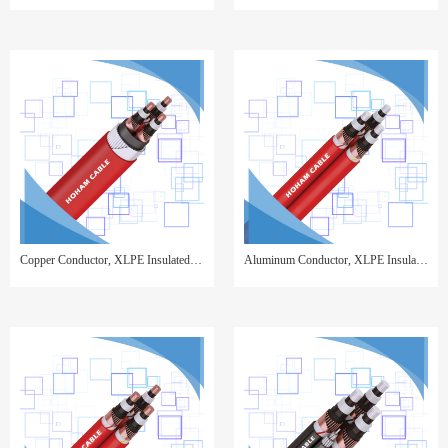
Copper Conductor, XLPE Insulated, Copper Wire Screen, Steel Wire Armor, PVC Sheathed
Aluminum Conductor, XLPE Insulated, Copper Wire Screen, PVC Sheathed,3 cores twisted