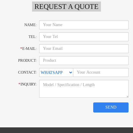
REQUEST A QUOTE
NAME:
TEL:
*
E-MAIL:
PRODUCT:
CONTACT:
*
INQUIRY:
SEND